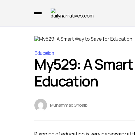
Education
My529: A Smart 
Education
Muhammad Shoaib
Planning of education is very necessary at 