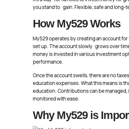
you stand to gain. Flexible, safe and long-t
How My529 Works
My529 operates by creating an account for t
set up. The account slowly grows over time,
money is invested in various investment op
performance.
Once the account swells, there are no taxes 
education expenses. What this means is tha
education. Contributions can be managed,
monitored with ease.
Why My529 is Impor