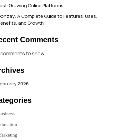
ast-Growing Online Platforms
onzay: A Complete Guide to Features, Uses,
enefits, and Growth
ecent Comments
 comments to show.
rchives
ebruary 2026
ategories
usiness
ducation
arketing