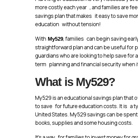
more costly each year , and families are fee
savings plan that makes it easy to save money
education without tension!
With
, families can begin saving earl
My529
straightforward plan and can be useful for
guardians who are looking to help save for a
term planning and financial security when 
What is My529?
My529 is an educational savings plan that 
to save for future education costs. It is a t
United States. My529 savings can be spent 
books, supplies and some housing costs.
It’s a way for families to invest money for 