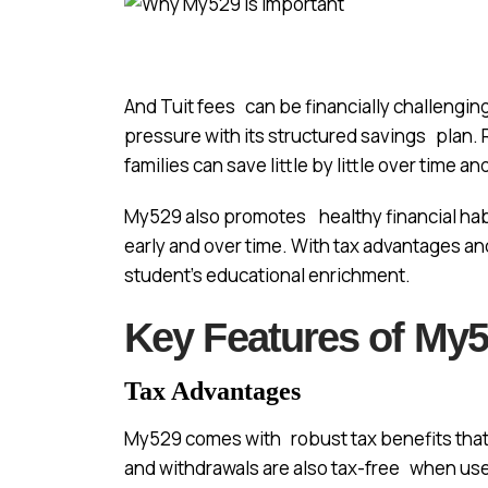
And Tuit fees can be financially challenging
pressure with its structured savings plan. R
families can save little by little over time a
My529 also promotes healthy financial habi
early and over time. With tax advantages and
student’s educational enrichment.
Key Features of My
Tax Advantages
My529 comes with robust tax benefits that 
and withdrawals are also tax-free when use