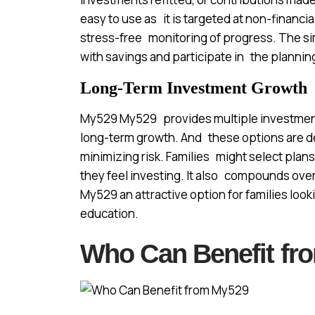
easy to use as it is targeted at non-financi
stress-free monitoring of progress. The simp
with savings and participate in the plannin
Long-Term Investment Growth
My529 My529 provides multiple investment
long-term growth. And these options are de
minimizing risk. Families might select plans
they feel investing. It also compounds over
My529 an attractive option for families look
education.
Who Can Benefit fr