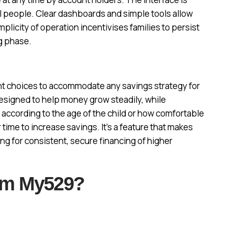
al people. Clear dashboards and simple tools allow
licity of operation incentivises families to persist
g phase.
 choices to accommodate any savings strategy for
signed to help money grow steadily, while
 according to the age of the child or how comfortable
 time to increase savings. It’s a feature that makes
ing for consistent, secure financing of higher
om My529?