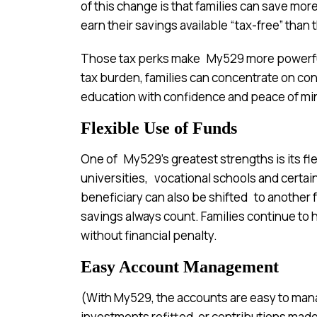
of this change is that families can save mo
earn their savings available “tax-free” than 
Those tax perks make My529 more powerful
tax burden, families can concentrate on con
education with confidence and peace of mi
Flexible Use of Funds
One of My529’s greatest strengths is its fl
universities, vocational schools and certain i
beneficiary can also be shifted to another
savings always count. Families continue to 
without financial penalty.
Easy Account Management
(With My529, the accounts are easy to ma
investments refitted, or contributions made