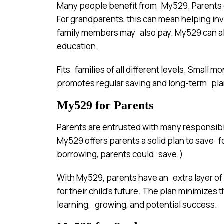
Many people benefit from My529. Parents ca
For grandparents, this can mean helping inv
family members may also pay. My529 can als
education.
Fits families of all different levels. Small
promotes regular saving and long-term pla
My529 for Parents
Parents are entrusted with many responsibi
My529 offers parents a solid plan to save f
borrowing, parents could save.)
With My529, parents have an extra layer of
for their child’s future. The plan minimizes 
learning, growing, and potential success.