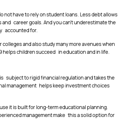
o not have to rely on student loans. Less debt allows
 and career goals. And you can’t underestimate the
dy accounted for.
tter colleges and also study many more avenues when
 helps children succeed in education and in life.
s subject to rigid financial regulation and takes the
sional management helps keep investment choices
e it is built for long-term educational planning.
xperienced management make this a solid option for