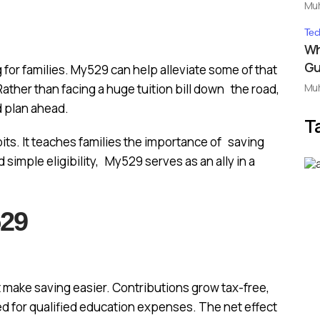
Mu
Tec
Wh
Gu
 for families. My529 can help alleviate some of that
Mu
ather than facing a huge tuition bill down the road,
nd plan ahead.
T
ts. It teaches families the importance of saving
 simple eligibility, My529 serves as an ally in a
529
make saving easier. Contributions grow tax-free,
d for qualified education expenses. The net effect