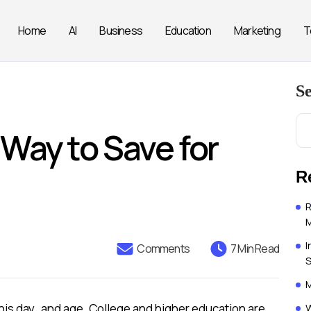
Home
AI
Business
Education
Marketing
T
S
Way to Save for
R
R
I
Comments
7 Min Read
M
W
this day and age. College and higher education are