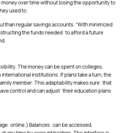
re money over time without losing the opportunity to
they used to.
 than regular savings accounts. “With minimized
structing the funds needed to afford a future
nd.
exibility. The money can be spent on colleges,
nternational institutions. If plans take a turn, the
 family member. This adaptability makes sure that
have control and can adjust their education plans
nage online.) Balances can be accessed,
 at any time by account holders. The interface is