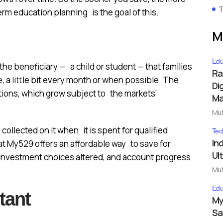
T
erm education planning is the goal of this.
M
Edu
he beneficiary — a child or student — that families
Ra
 a little bit every month or when possible. The
Dig
tions, which grow subject to the markets’
Ma
Mu
collected on it when it is spent for qualified
Tec
In
t My529 offers an affordable way to save for
Ul
 investment choices altered, and account progress
Mu
Edu
tant
My
Sa