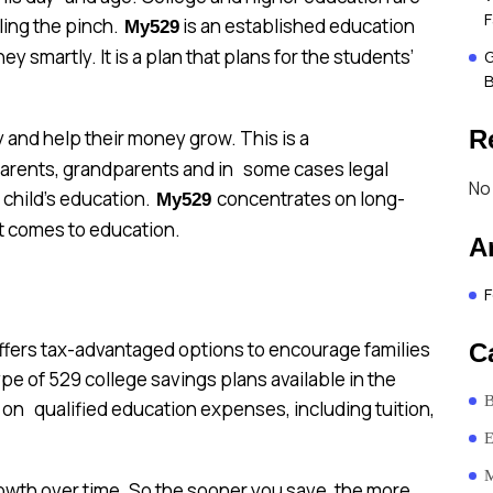
F
ling the pinch.
is an established education
My529
 smartly. It is a plan that plans for the students’
G
B
R
y and help their money grow. This is a
 parents, grandparents and in some cases legal
No
 child’s education.
concentrates on long-
My529
it comes to education.
A
F
offers tax-advantaged options to encourage families
C
ype of 529 college savings plans available in the
B
on qualified education expenses, including tuition,
E
M
growth over time. So the sooner you save, the more