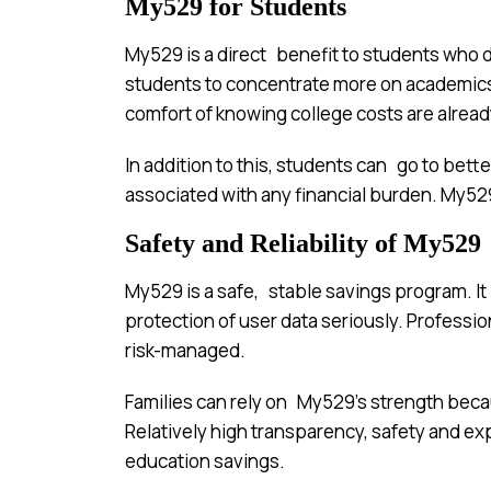
My529 for Students
My529 is a direct benefit to students who d
students to concentrate more on academics
comfort of knowing college costs are alrea
In addition to this, students can go to be
associated with any financial burden. My529
Safety and Reliability of My529
My529 is a safe, stable savings program. It i
protection of user data seriously. Profes
risk-managed.
Families can rely on My529’s strength becaus
Relatively high transparency, safety and e
education savings.