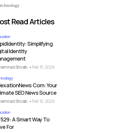
echnology
ost Read Articles
cation
pidIdentity: Simplifying
ital Identity
nagement
hammad Shoaib
Feb 15, 2026
hnology
dexationNews Com: Your
timate SEO News Source
hammad Shoaib
Feb 15, 2026
cation
529: A Smart Way To
ve For