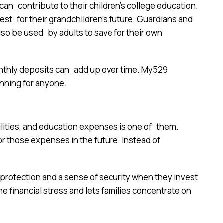
n contribute to their children’s college education.
est for their grandchildren’s future. Guardians and
o be used by adults to save for their own
 monthly deposits can add up over time. My529
nning for anyone.
lities, and education expenses is one of them.
or those expenses in the future. Instead of
 protection and a sense of security when they invest
the financial stress and lets families concentrate on