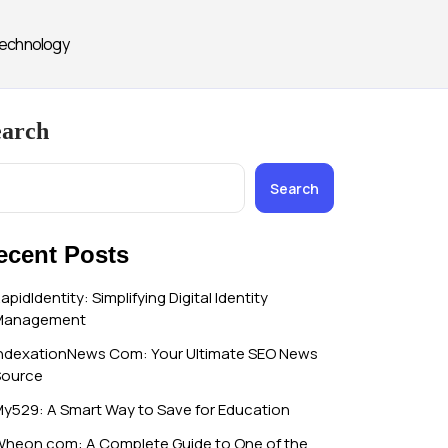
echnology
earch
Search
ecent Posts
apidIdentity: Simplifying Digital Identity
Management
ndexationNews Com: Your Ultimate SEO News
Source
y529: A Smart Way to Save for Education
heon.com: A Complete Guide to One of the