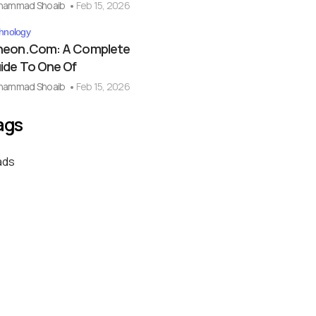
hammad Shoaib
Feb 15, 2026
hnology
eon.com: A Complete
ide To One Of
hammad Shoaib
Feb 15, 2026
ags